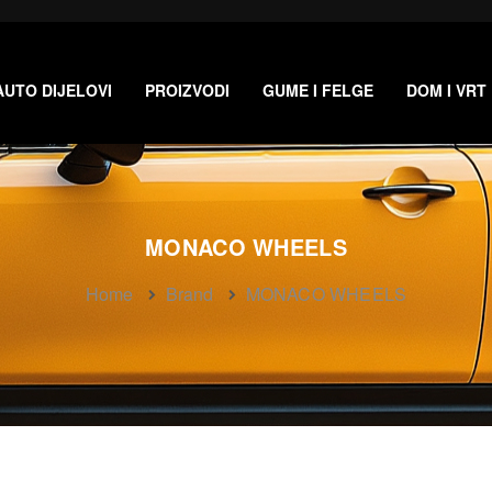
AUTO DIJELOVI
PROIZVODI
GUME I FELGE
DOM I VRT
MONACO WHEELS
Home
Brand
MONACO WHEELS