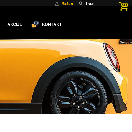
Traži
Račun
AKCIJE
KONTAKT