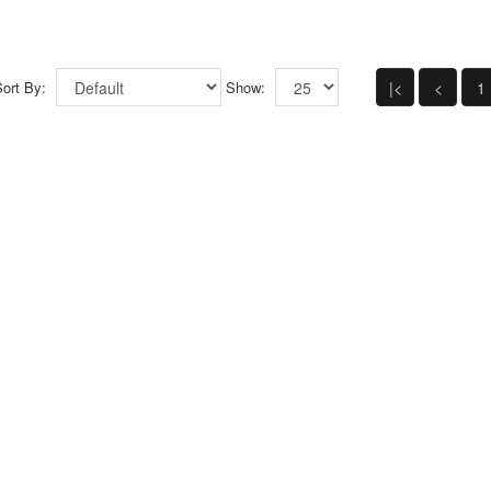
ort By:
Show:
|<
<
1