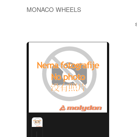
MONACO WHEELS
S